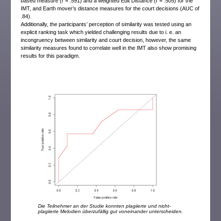
based measure (r = .591) and a weighted Edit Distance (r = .505) for the
IMT, and Earth mover’s distance measures for the court decisions (AUC of
.84).
Additionally, the participants’ perception of similarity was tested using an
explicit ranking task which yielded challenging results due to i. e. an
incongruency between similarity and court decision, however, the same
similarity measures found to correlate well in the IMT also show promising
results for this paradigm.
Die Teilnehmer an der Studie konnten plagiierte und nicht-
plagiierte Melodien überzufällig gut voneinander unterscheiden.