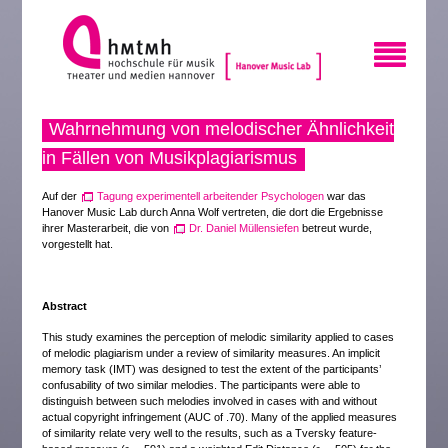
Wahrnehmung von melodischer Ähnlichkeit
in Fällen von Musikplagiarismus
Auf der
Tagung experimentell arbeitender Psychologen
war das
Hanover Music Lab durch Anna Wolf vertreten, die dort die Ergebnisse
ihrer Masterarbeit, die von
Dr. Daniel Müllensiefen
betreut wurde,
vorgestellt hat.
Abstract
This study examines the perception of melodic similarity applied to cases
of melodic plagiarism under a review of similarity measures. An implicit
memory task (IMT) was designed to test the extent of the participants’
confusability of two similar melodies. The participants were able to
distinguish between such melodies involved in cases with and without
actual copyright infringement (AUC of .70). Many of the applied measures
of similarity relate very well to the results, such as a Tversky feature-